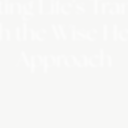
ing Life's Tra
h the Wise H
Approach
table