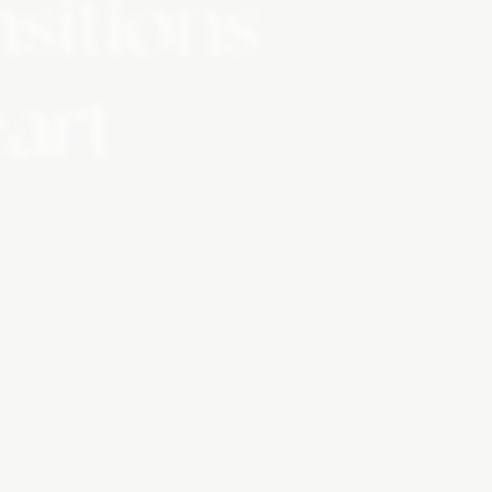
nsitions
eart