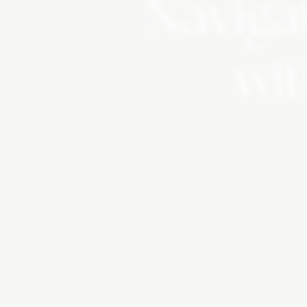
Navigat
wit
Change is Inevi