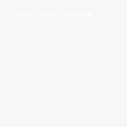
CONTACT US
SEND A REFERRAL