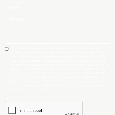
By checking this box you indicate that you understand and agree to the
following terms and conditions: The submission of this form requests an initial
consultation with a clinical team member of Health Psychology Partners. This
initial consultation does not constitute the start of a professional relationship.
This form is not appropriate for use in a crisis or emergency. Please call 911 or
go to your nearest emergency room if you need immediate support. You are
discouraged from sending detailed and sensitive personal health information
using this form. We cannot guarantee your privacy and confidentiality using
electronic communications. By submitting this form, you agree to accept the
risks of transmitting your personal information via the internet and consent to
being contacted via the methods you provide.