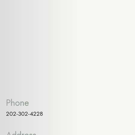
Phone
202-302-4228