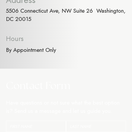
Address
5506 Connecticut Ave, NW Suite 26 Washington,
DC 20015
Hours
By Appointment Only
Contact Form
Have questions or not sure what the best option
is? Send us a message and let us guide you.