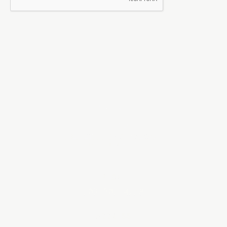
PHONE
202-302-4228
ADDRESS
BACK TO TOP