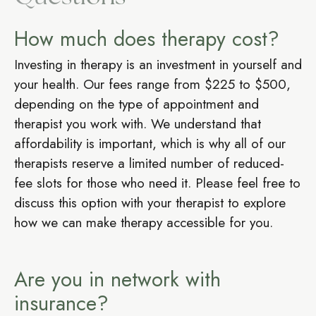
How much does therapy cost?
Investing in therapy is an investment in yourself and
your health. Our fees range from $225 to $500,
depending on the type of appointment and
therapist you work with. We understand that
affordability is important, which is why all of our
therapists reserve a limited number of reduced-
fee slots for those who need it. Please feel free to
discuss this option with your therapist to explore
how we can make therapy accessible for you.
Are you in network with
insurance?