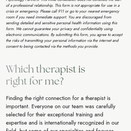
of a professional relationship. This form is not appropriate for use in a
crisis or emergency. Please call 911 or go to your nearest emergency
room if you need immediate support. You are discouraged from
sending detailed and sensitive personal health information using this
form. We cannot guarantee your privacy and confidentiality using
electronic communications. By submitting this form, you agree to accept
the risks of transmitting your personal information via the internet and
consent to being contacted via the methods you provide.
Which therapist is
right for me?
Finding the right connection for a therapist is
important. Everyone on our team was carefully
selected for their exceptional training and
expertise and is internationally recognized in our
field, but some of our specialties and focuses