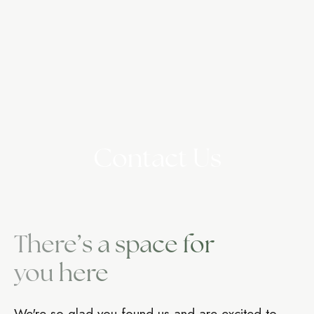
Contact Us
There’s a space for
you here
We're so glad you found us and are excited to