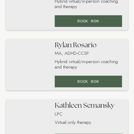
Hybrid virtual/in-person coaching
and therapy
BOOK NOW
Rylan Rosario
MA, ADHD-CCSP
Hybrid virtual/in-person coaching
and therapy
BOOK NOW
Kathleen Semansky
LPC
Virtual only therapy