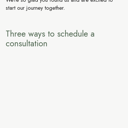
start our journey together.
Three ways to schedule a
consultation