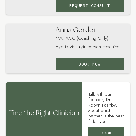
REQUEST CONSULT
Anna Gordon
MA, ACC (Coaching Only)
Hybrid virtual/in-person coaching
BOOK NOW
Talk with our
founder, Dr.
Robyn Pashby,
about which
Find the Right Clinician
partner is the best
fit for you.
BOOK