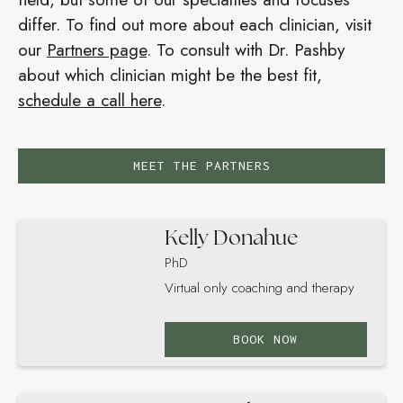
differ. To find out more about each clinician, visit
our
Partners page
. To consult with Dr. Pashby
about which clinician might be the best fit,
schedule a call here
.
MEET THE PARTNERS
Kelly Donahue
PhD
Virtual only coaching and therapy
BOOK NOW