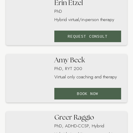
Erin Etzel
PhD
Hybrid virtual/in-person therapy
REQUEST CONSULT
Amy Beck
PhD, RYT 200
Virtual only coaching and therapy
BOOK NOW
Greer Raggio
PhD, ADHD-CCSP, Hybrid