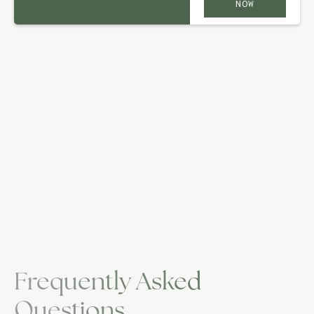
NOW
Frequently Asked
Questions