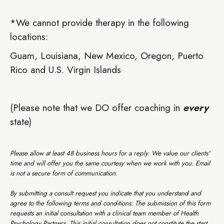
*We cannot provide therapy in the following
locations:
Guam, Louisiana, New Mexico, Oregon, Puerto
Rico and U.S. Virgin Islands
(Please note that we DO offer coaching in
every
state)
‍Please allow at least 48 business hours for a reply. We value our clients'
time and will offer you the same courtesy when we work with you. Email
is not a secure form of communication.
By submitting a consult request you indicate that you understand and
agree to the following terms and conditions: The submission of this form
requests an initial consultation with a clinical team member of Health
Psychology Partners. This initial consultation does not constitute the start