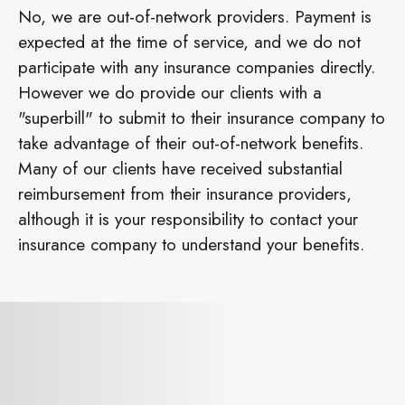
No, we are out-of-network providers. Payment is
expected at the time of service, and we do not
participate with any insurance companies directly.
However we do provide our clients with a
"superbill" to submit to their insurance company to
take advantage of their out-of-network benefits.
Many of our clients have received substantial
reimbursement from their insurance providers,
although it is your responsibility to contact your
insurance company to understand your benefits.