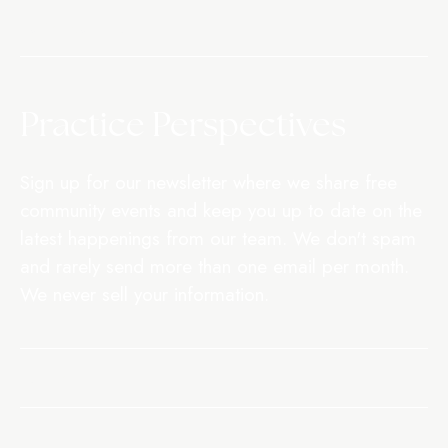
CONTACT US
Practice Perspectives
Sign up for our newsletter where we share free
community events and keep you up to date on the
latest happenings from our team. We don't spam
and rarely send more than one email per month.
We never sell your information.
SIGN UP