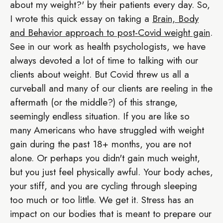
about my weight?' by their patients every day. So,
I wrote this quick essay on taking a
Brain, Body
and Behavior approach to post-Covid weight gain
.
See in our work as health psychologists, we have
always devoted a lot of time to talking with our
clients about weight. But Covid threw us all a
curveball and many of our clients are reeling in the
aftermath (or the middle?) of this strange,
seemingly endless situation. If you are like so
many Americans who have struggled with weight
gain during the past 18+ months, you are not
alone. Or perhaps you didn't gain much weight,
but you just feel physically awful. Your body aches,
your stiff, and you are cycling through sleeping
too much or too little. We get it. Stress has an
impact on our bodies that is meant to prepare our