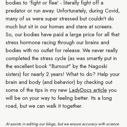
bodies to 'fight or flee' - literally fight off a
predator or run away. Unfortunately, during Covid,
many of us were super stressed but couldn't do
much but sit in our homes and stare at screens.
So, our bodies have paid a large price for all that
stress hormone racing through our brains and
bodies with no outlet for release. We never really
completed the stress cycle (as was smartly put in
the excellent book "Burnout" by the Nagoski
sisters) for nearly 2 years! What to do? Help your
brain and body (and behavior) by checking out
some of the tips in my new
LadyDocs article
you
will be on your way to feeling better. Its a long
road, but we can walk it together.
AI assists in editing our blogs, but we ensure accuracy with science