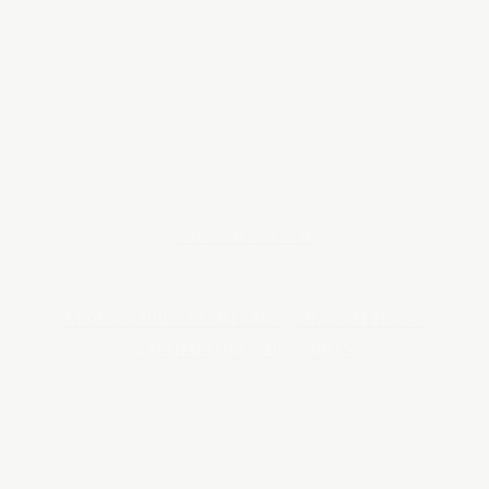
PHONE
202-302-4228
BACK TO TOP
ADDRESS
5506 CONNECTICUT AVE, NW SUITE 26
WASHINGTON, DC 20015