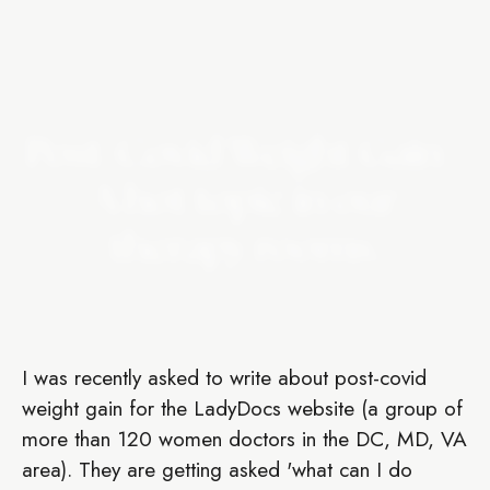
Post-Covid Weight Gain -
A hot topic in our
therapy rooms.
I was recently asked to write about post-covid
weight gain for the LadyDocs website (a group of
more than 120 women doctors in the DC, MD, VA
area). They are getting asked 'what can I do