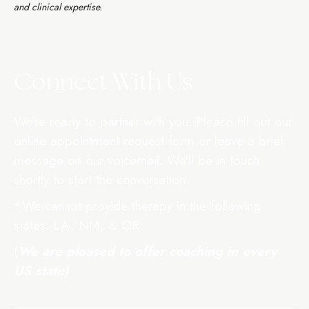
and clinical expertise.
Connect With Us
We're ready to partner with you. Please fill out our
online appointment request form or leave a brief
message on our voicemail. We'll be in touch
shortly to start the conversation.
*We cannot provide therapy in the following
states: LA, NM, & OR
(
We are pleased to offer coaching in
every
US
state)